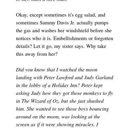
Okay, except sometimes it's egg salad, and
sometimes Sammy Davis Jr. actually pumps
the gas and washes her windshield before she
notices who it is. Embellishments or forgotten
details? Let it go, my sister says. Why take
this away from her?
Did you know that I watched the moon
landing with Peter Lawford and Judy Garland
in the lobby of a Holiday Inn? Peter kept
asking Judy how they got those monkeys to fly
in The Wizard of Oz, but she just shushed
him. She wanted to see those boys bouncing
around on the moon, was looking at the
screen as if it were showing miracles. I