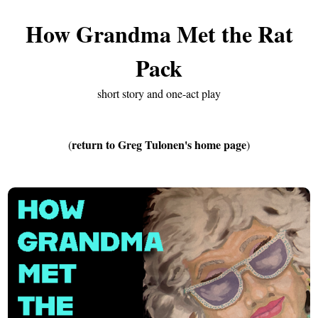
How Grandma Met the Rat
Pack
short story and one-act play
return to Greg Tulonen's home page
(
)