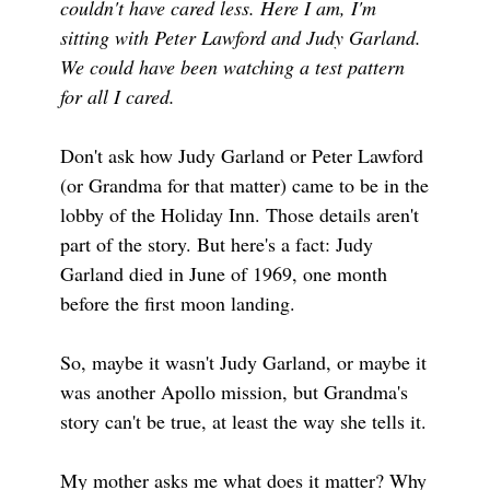
couldn't have cared less. Here I am, I'm
sitting with Peter Lawford and Judy Garland.
We could have been watching a test pattern
for all I cared.
Don't ask how Judy Garland or Peter Lawford
(or Grandma for that matter) came to be in the
lobby of the Holiday Inn. Those details aren't
part of the story. But here's a fact: Judy
Garland died in June of 1969, one month
before the first moon landing.
So, maybe it wasn't Judy Garland, or maybe it
was another Apollo mission, but Grandma's
story can't be true, at least the way she tells it.
My mother asks me what does it matter? Why