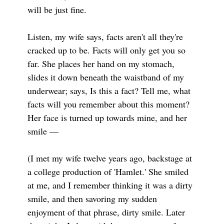
will be just fine.
Listen, my wife says, facts aren't all they're
cracked up to be. Facts will only get you so
far. She places her hand on my stomach,
slides it down beneath the waistband of my
underwear; says, Is this a fact? Tell me, what
facts will you remember about this moment?
Her face is turned up towards mine, and her
smile —
(I met my wife twelve years ago, backstage at
a college production of 'Hamlet.' She smiled
at me, and I remember thinking it was a dirty
smile, and then savoring my sudden
enjoyment of that phrase, dirty smile. Later