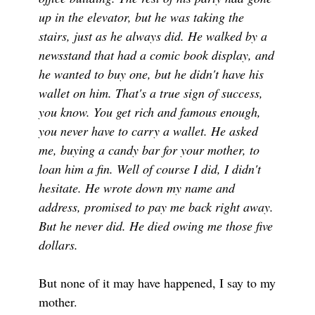
up in the elevator, but he was taking the
stairs, just as he always did. He walked by a
newsstand that had a comic book display, and
he wanted to buy one, but he didn't have his
wallet on him. That's a true sign of success,
you know. You get rich and famous enough,
you never have to carry a wallet. He asked
me, buying a candy bar for your mother, to
loan him a fin. Well of course I did, I didn't
hesitate. He wrote down my name and
address, promised to pay me back right away.
But he never did. He died owing me those five
dollars.
But none of it may have happened, I say to my
mother.