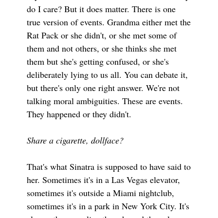
do I care? But it does matter. There is one
true version of events. Grandma either met the
Rat Pack or she didn't, or she met some of
them and not others, or she thinks she met
them but she's getting confused, or she's
deliberately lying to us all. You can debate it,
but there's only one right answer. We're not
talking moral ambiguities. These are events.
They happened or they didn't.
Share a cigarette, dollface?
That's what Sinatra is supposed to have said to
her. Sometimes it's in a Las Vegas elevator,
sometimes it's outside a Miami nightclub,
sometimes it's in a park in New York City. It's