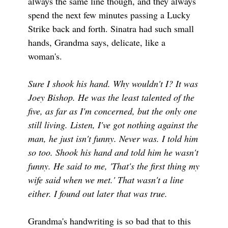
always the same line though, and they always
spend the next few minutes passing a Lucky
Strike back and forth. Sinatra had such small
hands, Grandma says, delicate, like a
woman's.
Sure I shook his hand. Why wouldn't I? It was
Joey Bishop. He was the least talented of the
five, as far as I'm concerned, but the only one
still living. Listen, I've got nothing against the
man, he just isn't funny. Never was. I told him
so too. Shook his hand and told him he wasn't
funny. He said to me, 'That's the first thing my
wife said when we met.' That wasn't a line
either. I found out later that was true.
Grandma's handwriting is so bad that to this