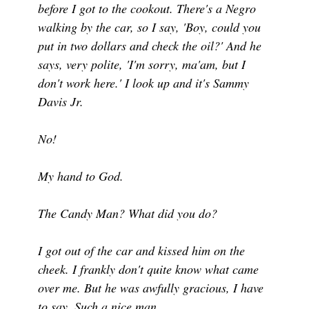
before I got to the cookout. There's a Negro
walking by the car, so I say, 'Boy, could you
put in two dollars and check the oil?' And he
says, very polite, 'I'm sorry, ma'am, but I
don't work here.' I look up and it's Sammy
Davis Jr.
No!
My hand to God.
The Candy Man? What did you do?
I got out of the car and kissed him on the
cheek. I frankly don't quite know what came
over me. But he was awfully gracious, I have
to say. Such a nice man.