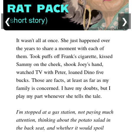
❮
❯
It wasn't all at once. She just happened over
the years to share a moment with each of
them. Took puffs off Frank's cigarette, kissed
Sammy on the cheek, shook Joey's hand,
watched TV with Peter, loaned Dino five
bucks. Those are facts, at least as far as my
family is concerned. I have my doubts, but I
play my part whenever she tells the tale.
I'm stopped at a gas station, not paying much
attention, thinking about the potato salad in
the back seat, and whether it would spoil