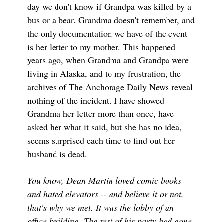
day we don't know if Grandpa was killed by a
bus or a bear. Grandma doesn't remember, and
the only documentation we have of the event
is her letter to my mother. This happened
years ago, when Grandma and Grandpa were
living in Alaska, and to my frustration, the
archives of The Anchorage Daily News reveal
nothing of the incident. I have showed
Grandma her letter more than once, have
asked her what it said, but she has no idea,
seems surprised each time to find out her
husband is dead.
You know, Dean Martin loved comic books
and hated elevators -- and believe it or not,
that's why we met. It was the lobby of an
office building. The rest of his party had gone