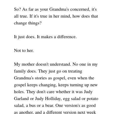
So? As far as your Grandma's concerned, it's
all true. If it's true in her mind, how does that
change things?
It just does. It makes a difference.
Not to her.
My mother doesn't understand. No one in my
family does. They just go on treating
Grandma's stories as gospel, even when the
gospel keeps changing, keeps turning up new
holes. They don't care whether it was Judy
Garland or Judy Holliday, egg salad or potato
salad, a bus or a bear. One version's as good
as another, and a different version next week